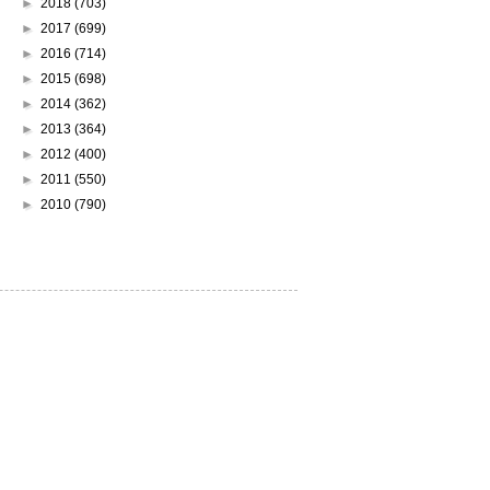
►
2018
(703)
►
2017
(699)
►
2016
(714)
►
2015
(698)
►
2014
(362)
►
2013
(364)
►
2012
(400)
►
2011
(550)
►
2010
(790)