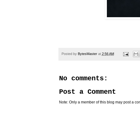
Posted by
BytesMaster
at
2:56 AM
No comments:
Post a Comment
Note: Only a member of this blog may post a c