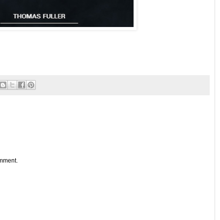
omment.