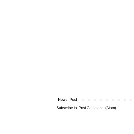
Newer Post
Subscribe to:
Post Comments (Atom)