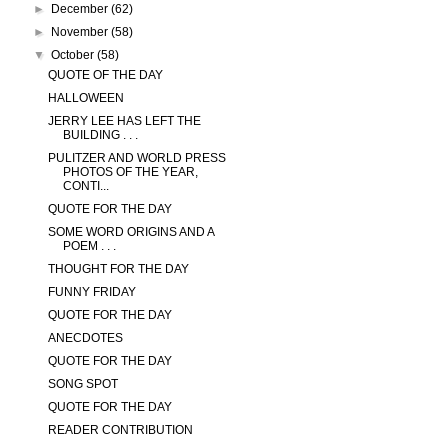
►
December
(62)
►
November
(58)
▼
October
(58)
QUOTE OF THE DAY
HALLOWEEN
JERRY LEE HAS LEFT THE
BUILDING . . .
PULITZER AND WORLD PRESS
PHOTOS OF THE YEAR,
CONTI...
QUOTE FOR THE DAY
SOME WORD ORIGINS AND A
POEM . . .
THOUGHT FOR THE DAY
FUNNY FRIDAY
QUOTE FOR THE DAY
ANECDOTES
QUOTE FOR THE DAY
SONG SPOT
QUOTE FOR THE DAY
READER CONTRIBUTION