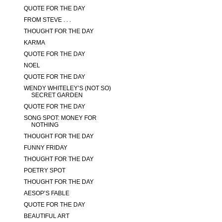
QUOTE FOR THE DAY
FROM STEVE . . .
THOUGHT FOR THE DAY
KARMA
QUOTE FOR THE DAY
NOEL
QUOTE FOR THE DAY
WENDY WHITELEY’S (NOT SO)
SECRET GARDEN
QUOTE FOR THE DAY
SONG SPOT: MONEY FOR
NOTHING
THOUGHT FOR THE DAY
FUNNY FRIDAY
THOUGHT FOR THE DAY
POETRY SPOT
THOUGHT FOR THE DAY
AESOP’S FABLE
QUOTE FOR THE DAY
BEAUTIFUL ART