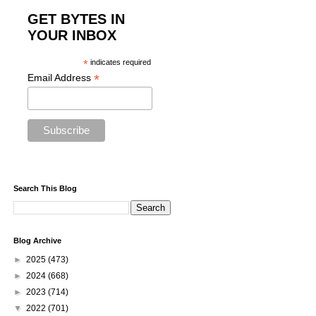
GET BYTES IN
YOUR INBOX
*
indicates required
*
Email Address
Search This Blog
Blog Archive
►
2025
(473)
►
2024
(668)
►
2023
(714)
▼
2022
(701)