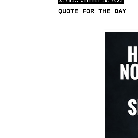
Sunday, October 16, 2022
QUOTE FOR THE DAY