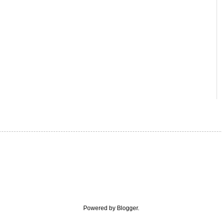
Powered by
Blogger
.