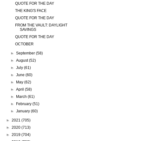
QUOTE FOR THE DAY
THE KING'S FACE
QUOTE FOR THE DAY
FROM THE VAULT: DAYLIGHT
SAVINGS
QUOTE FOR THE DAY
OCTOBER
►
September
(58)
►
August
(52)
►
July
(61)
►
June
(60)
►
May
(62)
►
April
(58)
►
March
(61)
►
February
(51)
►
January
(60)
►
2021
(705)
►
2020
(713)
►
2019
(704)