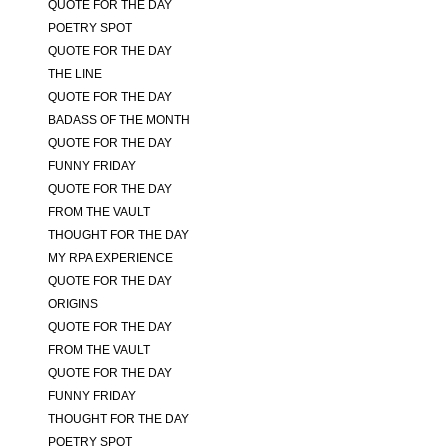
QUOTE FOR THE DAY
POETRY SPOT
QUOTE FOR THE DAY
THE LINE
QUOTE FOR THE DAY
BADASS OF THE MONTH
QUOTE FOR THE DAY
FUNNY FRIDAY
QUOTE FOR THE DAY
FROM THE VAULT
THOUGHT FOR THE DAY
MY RPA EXPERIENCE
QUOTE FOR THE DAY
ORIGINS
QUOTE FOR THE DAY
FROM THE VAULT
QUOTE FOR THE DAY
FUNNY FRIDAY
THOUGHT FOR THE DAY
POETRY SPOT