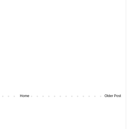
Home
Older Post