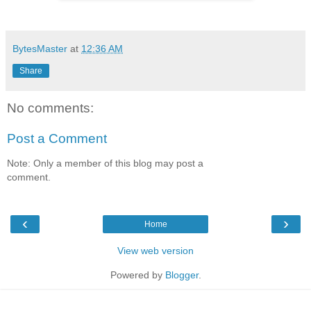
BytesMaster
at
12:36 AM
Share
No comments:
Post a Comment
Note: Only a member of this blog may post a
comment.
‹
›
Home
View web version
Powered by
Blogger
.