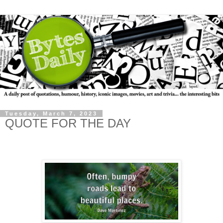
Tuesday, March 7, 2023
QUOTE FOR THE DAY