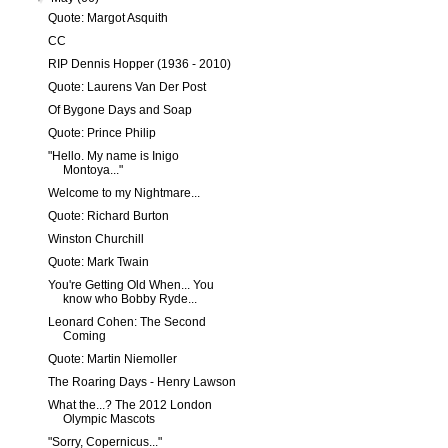
Quote: Margot Asquith
CC
RIP Dennis Hopper (1936 - 2010)
Quote: Laurens Van Der Post
Of Bygone Days and Soap
Quote: Prince Philip
"Hello. My name is Inigo
Montoya..."
Welcome to my Nightmare...
Quote: Richard Burton
Winston Churchill
Quote: Mark Twain
You're Getting Old When... You
know who Bobby Ryde...
Leonard Cohen: The Second
Coming
Quote: Martin Niemoller
The Roaring Days - Henry Lawson
What the...? The 2012 London
Olympic Mascots
"Sorry, Copernicus..."