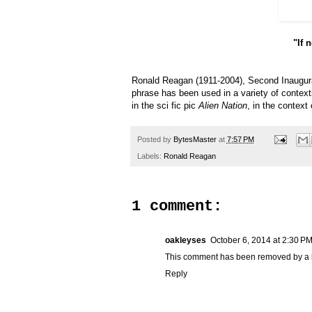
"If 
Ronald Reagan (1911-2004), Second Inaugural
phrase has been used in a variety of contex
in the sci fic pic
Alien Nation
, in the context
Posted by
BytesMaster
at
7:57 PM
Labels:
Ronald Reagan
1 comment:
oakleyses
October 6, 2014 at 2:30 P
This comment has been removed by a b
Reply