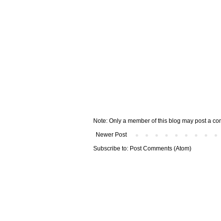
Note: Only a member of this blog may post a c
Newer Post
Subscribe to:
Post Comments (Atom)