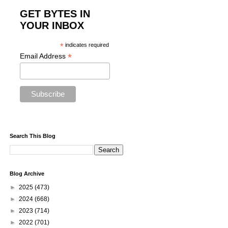
GET BYTES IN
YOUR INBOX
*
indicates required
*
Email Address
Search This Blog
Blog Archive
►
2025
(473)
►
2024
(668)
►
2023
(714)
►
2022
(701)