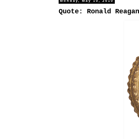
Monday, May 10, 2010
Quote: Ronald Reaga