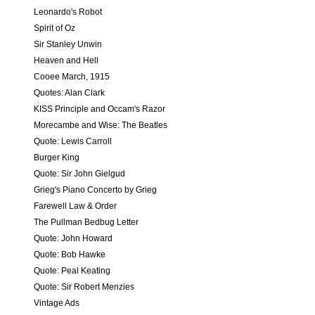
Leonardo's Robot
Spirit of Oz
Sir Stanley Unwin
Heaven and Hell
Cooee March, 1915
Quotes: Alan Clark
KISS Principle and Occam's Razor
Morecambe and Wise: The Beatles
Quote: Lewis Carroll
Burger King
Quote: Sir John Gielgud
Grieg's Piano Concerto by Grieg
Farewell Law & Order
The Pullman Bedbug Letter
Quote: John Howard
Quote: Bob Hawke
Quote: Peal Keating
Quote: Sir Robert Menzies
Vintage Ads