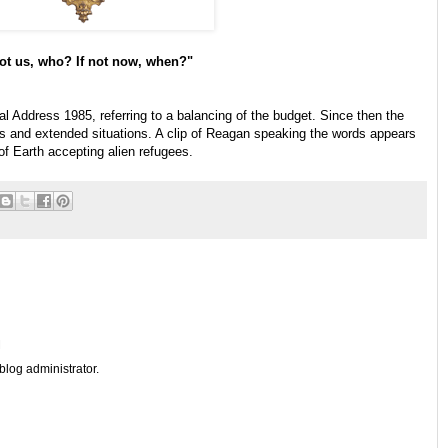
not us, who? If not now, when?"
 Address 1985, referring to a balancing of the budget. Since then the
ts and extended situations. A clip of Reagan speaking the words appears
 of Earth accepting alien refugees.
M
log administrator.