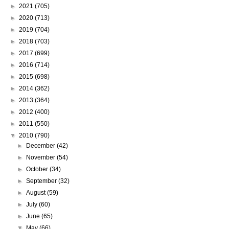
►
2021
(705)
►
2020
(713)
►
2019
(704)
►
2018
(703)
►
2017
(699)
►
2016
(714)
►
2015
(698)
►
2014
(362)
►
2013
(364)
►
2012
(400)
►
2011
(550)
▼
2010
(790)
►
December
(42)
►
November
(54)
►
October
(34)
►
September
(32)
►
August
(59)
►
July
(60)
►
June
(65)
▼
May
(66)