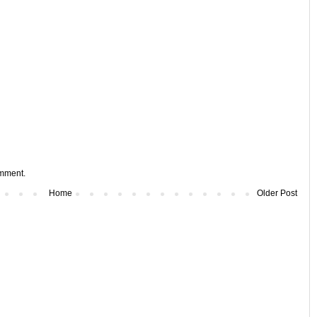
omment.
Home
Older Post