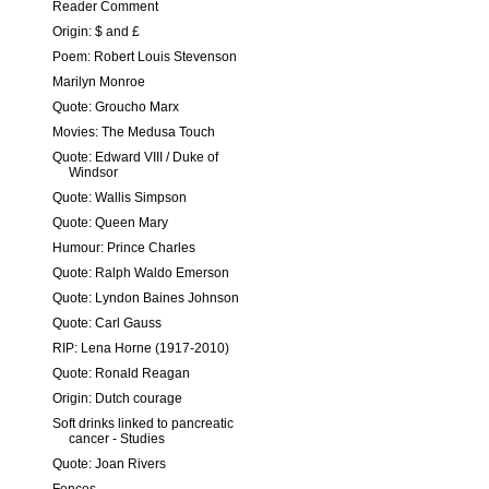
Reader Comment
Origin: $ and £
Poem: Robert Louis Stevenson
Marilyn Monroe
Quote: Groucho Marx
Movies: The Medusa Touch
Quote: Edward VIII / Duke of
Windsor
Quote: Wallis Simpson
Quote: Queen Mary
Humour: Prince Charles
Quote: Ralph Waldo Emerson
Quote: Lyndon Baines Johnson
Quote: Carl Gauss
RIP: Lena Horne (1917-2010)
Quote: Ronald Reagan
Origin: Dutch courage
Soft drinks linked to pancreatic
cancer - Studies
Quote: Joan Rivers