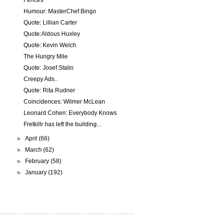
Fences
Humour: MasterChef Bingo
Quote: Lillian Carter
Quote:Aldous Huxley
Quote: Kevin Welch
The Hungry Mile
Quote: Josef Stalin
Creepy Ads..
Quote: Rita Rudner
Coincidences: Wilmer McLean
Leonard Cohen: Everybody Knows
Fretkillr has left the building...
►
April
(66)
►
March
(62)
►
February
(58)
►
January
(192)