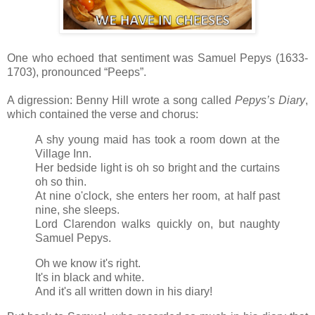
One who echoed that sentiment was Samuel Pepys (1633-
1703), pronounced “Peeps”.
A digression: Benny Hill wrote a song called
Pepys’s Diary
,
which contained the verse and chorus:
A shy young maid has took a room down at the
Village Inn.
Her bedside light is oh so bright and the curtains
oh so thin.
At nine o'clock, she enters her room, at half past
nine, she sleeps.
Lord Clarendon walks quickly on, but naughty
Samuel Pepys.
Oh we know it's right.
It's in black and white.
And it's all written down in his diary!