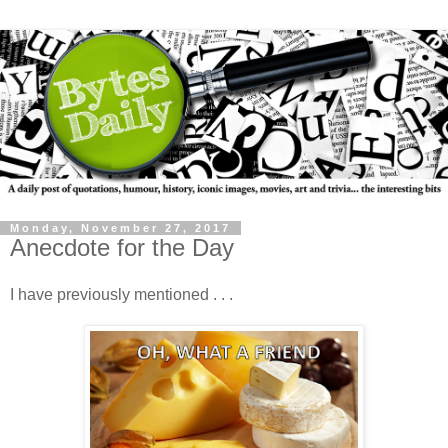
Monday, November 27, 2017
Anecdote for the Day
I have previously mentioned . . .