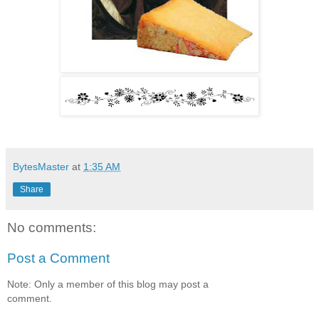
BytesMaster
at
1:35 AM
Share
No comments:
Post a Comment
Note: Only a member of this blog may post a
comment.