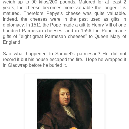
weigh up to 90 kilos/200 pounds. Matured for at least 2
years, the cheese becomes more valuable the longer it is
matured. Therefore Pepys’s cheese was quite valuable.
Indeed, the cheeses were in the past used as gifts in
diplomacy. In 1511 the Pope made a gift to Henry VIII of one
hundred Parmesan cheeses, and in 1556 the Pope made
gifts of "eight great Parmesan cheeses" to Queen Mary of
England
Sao what happened to Samuel’s parmesan? He did not
record it but his house escaped the fire. Hope he wrapped it
in Gladwrap before he buried it.