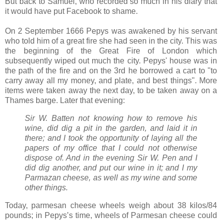
But back to Samuel, who recorded so much in his diary that
it would have put Facebook to shame.
On 2 September 1666 Pepys was awakened by his servant
who told him of a great fire she had seen in the city. This was
the beginning of the Great Fire of London which
subsequently wiped out much the city. Pepys' house was in
the path of the fire and on the 3rd he borrowed a cart to "to
carry away all my money, and plate, and best things". More
items were taken away the next day, to be taken away on a
Thames barge. Later that evening:
Sir W. Batten not knowing how to remove his
wine, did dig a pit in the garden, and laid it in
there; and I took the opportunity of laying all the
papers of my office that I could not otherwise
dispose of. And in the evening Sir W. Pen and I
did dig another, and put our wine in it; and I my
Parmazan cheese, as well as my wine and some
other things.
Today, parmesan cheese wheels weigh about 38 kilos/84
pounds; in Pepys’s time, wheels of Parmesan cheese could