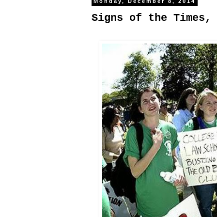
Monday, December 8, 2014
Signs of the Times,