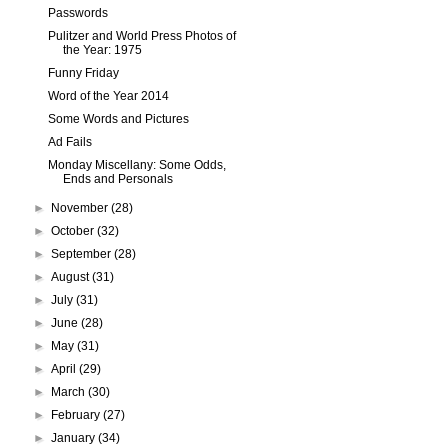
Passwords
Pulitzer and World Press Photos of
the Year: 1975
Funny Friday
Word of the Year 2014
Some Words and Pictures
Ad Fails
Monday Miscellany: Some Odds,
Ends and Personals
►
November
(28)
►
October
(32)
►
September
(28)
►
August
(31)
►
July
(31)
►
June
(28)
►
May
(31)
►
April
(29)
►
March
(30)
►
February
(27)
►
January
(34)