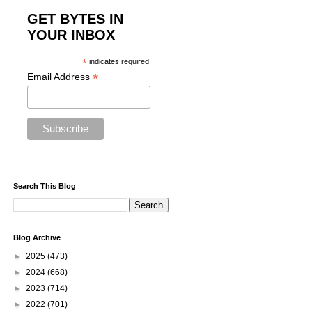
GET BYTES IN
YOUR INBOX
*
indicates required
*
Email Address
Search This Blog
Blog Archive
►
2025
(473)
►
2024
(668)
►
2023
(714)
►
2022
(701)