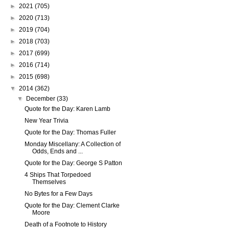
►
2021
(705)
►
2020
(713)
►
2019
(704)
►
2018
(703)
►
2017
(699)
►
2016
(714)
►
2015
(698)
▼
2014
(362)
▼
December
(33)
Quote for the Day: Karen Lamb
New Year Trivia
Quote for the Day: Thomas Fuller
Monday Miscellany: A Collection of
Odds, Ends and ...
Quote for the Day: George S Patton
4 Ships That Torpedoed
Themselves
No Bytes for a Few Days
Quote for the Day: Clement Clarke
Moore
Death of a Footnote to History