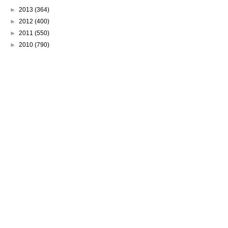
►
2013
(364)
►
2012
(400)
►
2011
(550)
►
2010
(790)