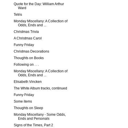
Quote for the Day: William Arthur
Ward
Tetris
Monday Miscellany: A Collection of
Odds, Ends and ...
Christmas Trivia
A Christmas Carol
Funny Friday
Christmas Decorations
Thoughts on Books
Following on . . .
Monday Miscellany: A Collection of
Odds, Ends and ...
Elisabeth Vincken
The White Album tracks, continued
Funny Friday
Some items
Thoughts on Sleep
Monday Miscellany - Some Odds,
Ends and Personals
Signs of the Times, Part 2