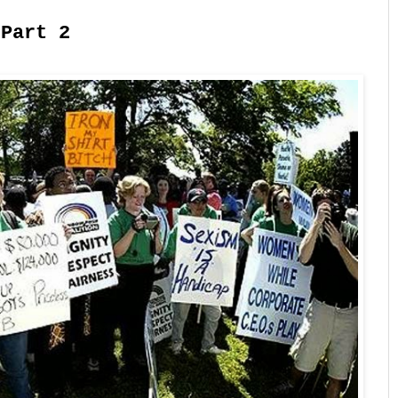
 Part 2